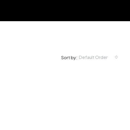
Default Order
Sort by: