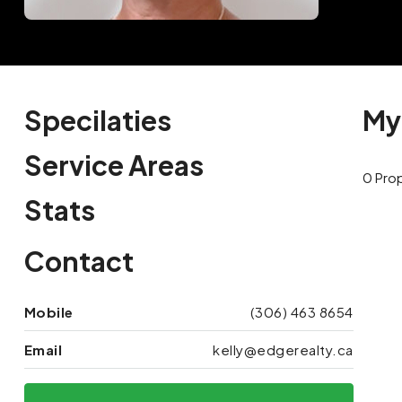
Specilaties
My
Service Areas
0 Pro
Stats
Contact
Mobile
(306) 463 8654
Email
kelly@edgerealty.ca