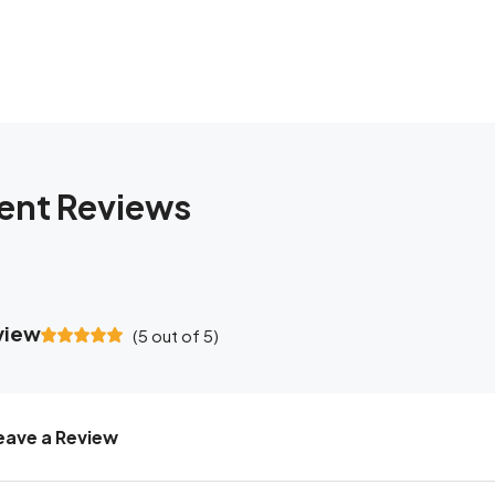
ent Reviews
view
(
5
out of
5
)
eave a Review