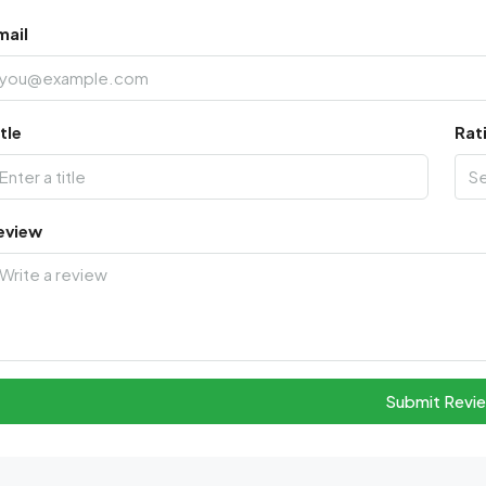
mail
tle
Rat
S
eview
Submit Revi