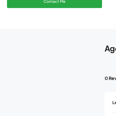
Contact Me
Ag
0 Re
L