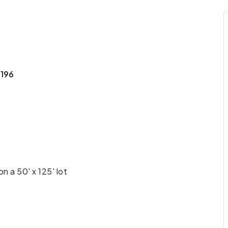
1196
n a 50' x 125' lot