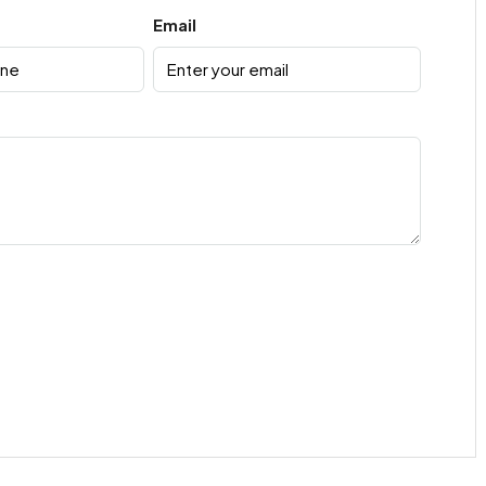
Email