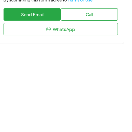
Send Email
Call
WhatsApp