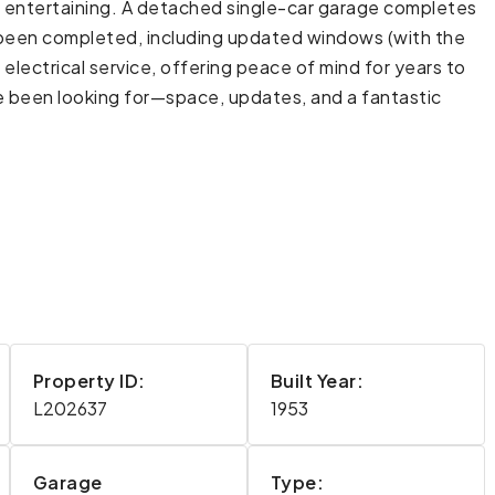
or entertaining. A detached single-car garage completes
y been completed, including updated windows (with the
lectrical service, offering peace of mind for years to
 been looking for—space, updates, and a fantastic
Property ID:
Built Year:
L202637
1953
Garage
Type: