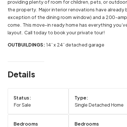
providing plenty of room for children, pets, or outdo
the property. Major interior renovations have alread
exception of the dining room window) and a 200-amp e
come. This move-in ready home has everything you’ve
layout. Call today to book your private tour!
OUTBUILDINGS:
14' x 24' detached garage
Details
Status:
Type:
For Sale
Single Detached Home
Bedrooms
Bedrooms