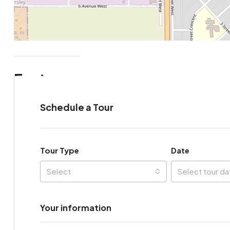
Features
Schedule a Tour
Tour Type
Date
Select
Select tour da
Your information