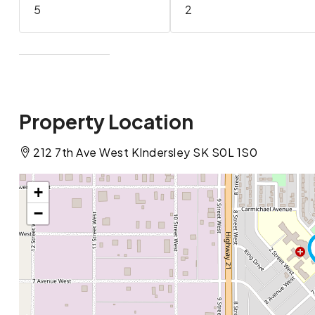
5
2
Property Location
212 7th Ave West KIndersley SK S0L 1S0
+
−