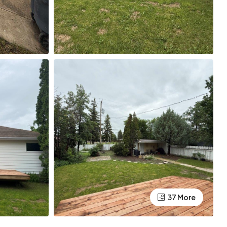
37 More