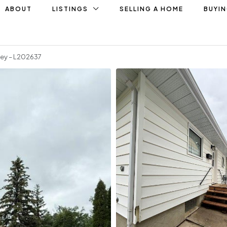
ABOUT
LISTINGS
SELLING A HOME
BUYI
ley – L202637