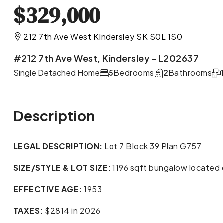
$329,000
212 7th Ave West KIndersley SK S0L 1S0
#212 7th Ave West, Kindersley – L202637
Single Detached Home
5
Bedrooms
2
Bathrooms
Description
LEGAL DESCRIPTION:
Lot 7 Block 39 Plan G757
SIZE/STYLE & LOT SIZE:
1196 sqft bungalow located o
EFFECTIVE AGE:
1953
TAXES:
$2814 in 2026