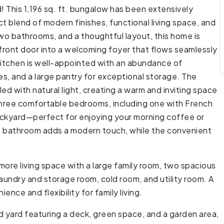
This 1,196 sq. ft. bungalow has been extensively
t blend of modern finishes, functional living space, and
wo bathrooms, and a thoughtful layout, this home is
front door into a welcoming foyer that flows seamlessly
 kitchen is well-appointed with an abundance of
es, and a large pantry for exceptional storage. The
led with natural light, creating a warm and inviting space
 three comfortable bedrooms, including one with French
backyard—perfect for enjoying your morning coffee or
e bathroom adds a modern touch, while the convenient
ore living space with a large family room, two spacious
undry and storage room, cold room, and utility room. A
ce and flexibility for family living.
d yard featuring a deck, green space, and a garden area,