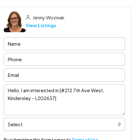
Jenny Wozniak
View Listings
Select
By submitting this form I agree to
Terms of Use