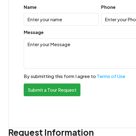
Name
Phone
Message
By submitting this form I agree to
Terms of Use
Submit a Tour Request
Request Information