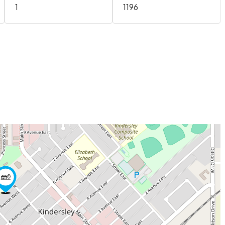
1
1196