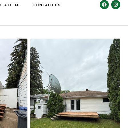
NG A HOME
CONTACT US