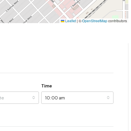
Leaflet
|
©
OpenStreetMap
contributors
Time
te
10:00 am