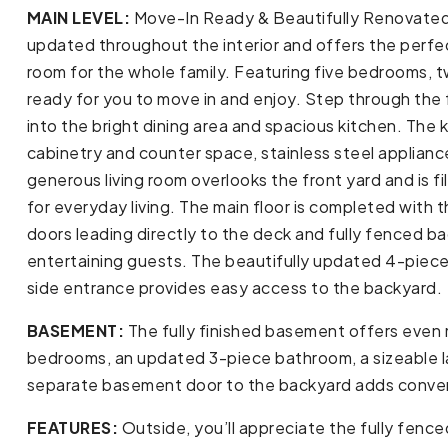
MAIN LEVEL:
Move-In Ready & Beautifully Renovated! 
updated throughout the interior and offers the perfec
room for the whole family. Featuring five bedrooms, t
ready for you to move in and enjoy. Step through the 
into the bright dining area and spacious kitchen. The
cabinetry and counter space, stainless steel applianc
generous living room overlooks the front yard and is fil
for everyday living. The main floor is completed with
doors leading directly to the deck and fully fenced 
entertaining guests. The beautifully updated 4-piec
side entrance provides easy access to the backyard.
BASEMENT:
The fully finished basement offers even m
bedrooms, an updated 3-piece bathroom, a sizeable la
separate basement door to the backyard adds convenien
FEATURES:
Outside, you’ll appreciate the fully fence