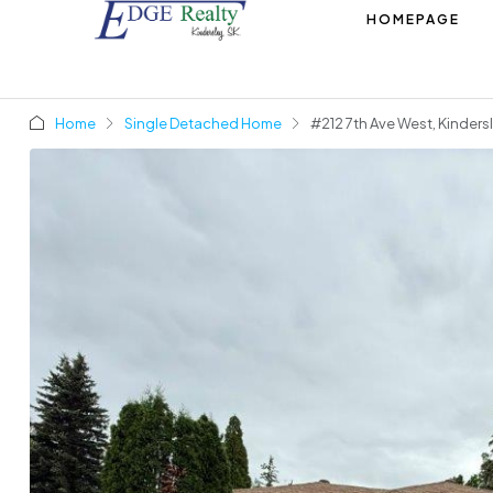
HOMEPAGE
Home
Single Detached Home
#212 7th Ave West, Kinders