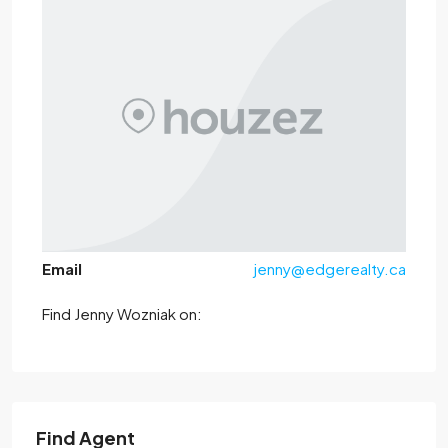
Email
jenny@edgerealty.ca
Find Jenny Wozniak on:
Find Agent