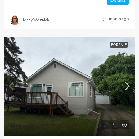
1 month ago
Jenny Wozniak
FOR SALE
$179,000