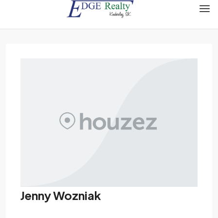
Jenny Wozniak